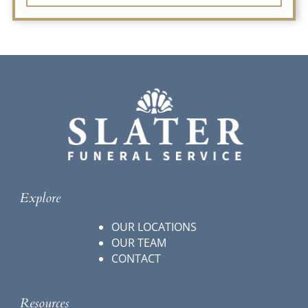
Explore
OUR LOCATIONS
OUR TEAM
CONTACT
Resources