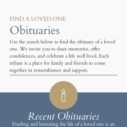
FIND A LOVED ONE
Obituaries
Use the search below to find the obituary of a loved
one. We invite you to share memories, offer
condolences, and celebrate a life well lived. Each
tribute is a place for family and friends to come
together in remembrance and support.
Recent Obituaries
Finding and honoring the life of a loved one is an