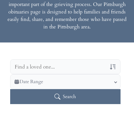
important part of the grieving process. Our Pittsburgh
obituaries page is designed to help families and friends
easily find, share, and remember those who have passed
in the Pittsburgh area.
Veterans Only
Date Range
Search Veteran Obituaries
Search
Obituary Text
Search Obituary Text