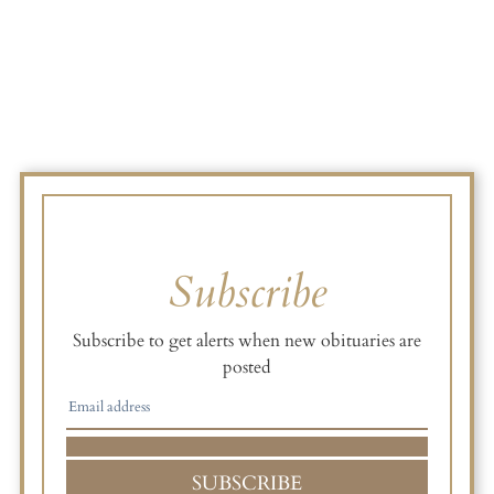
Subscribe
Subscribe to get alerts when new obituaries are
posted
SUBSCRIBE