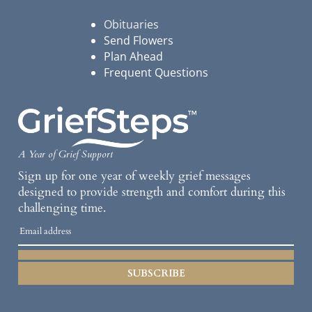
Obituaries
Send Flowers
Plan Ahead
Frequent Questions
A Year of Grief Support
Sign up for one year of weekly grief messages
designed to provide strength and comfort during this
challenging time.
SUBSCRIBE