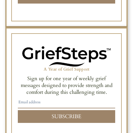
A Year of Grief Support
Sign up for one year of weekly grief
messages designed to provide strength and
comfort during this challenging time.
SUBSCRIBE