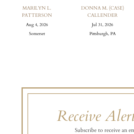
MARILYN L.
DONNA M. (CASE)
PATTERSON
CALLENDER
Aug 4, 2026
Jul 31, 2026
Somerset
Pittsburgh, PA
Receive Alert
Subscribe to receive an e