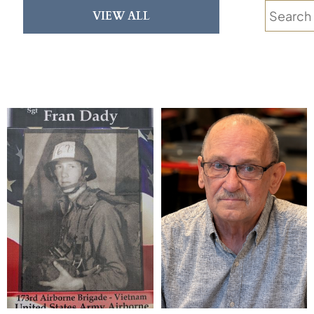
VIEW ALL