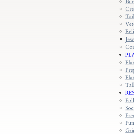
Bur
Cre
Tai
Vet
Rel
Jew
Con
PL
Pla
Pre
Pla
Tal
RE
Fol
Soc
Fre
Fun
Gri