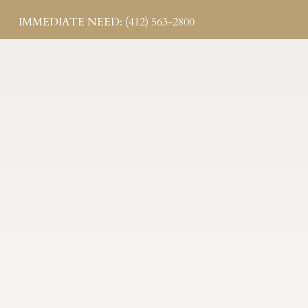
IMMEDIATE NEED: (412) 563-2800