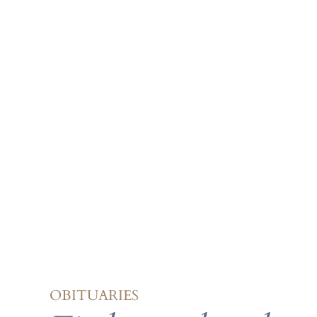
OBITUARIES