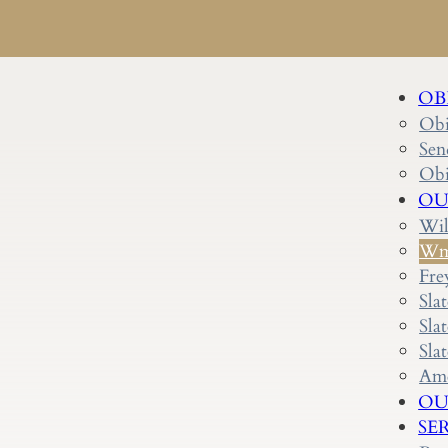
OB
Obi
Sen
Obi
OU
Wil
Wm.
Fre
Sla
Sla
Sla
Ame
OU
SE