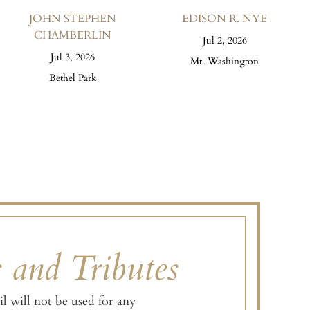
JOHN STEPHEN
EDISON R. NYE
CHAMBERLIN
Jul 2, 2026
Jul 3, 2026
Mt. Washington
Bethel Park
s and Tributes
l will not be used for any