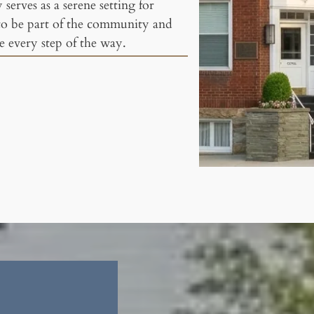
serves as a serene setting for
to be part of the community and
 every step of the way.