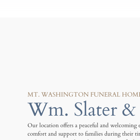
MT. WASHINGTON FUNERAL HOM
Wm. Slater & 
Our location offers a peaceful and welcoming 
comfort and support to families during their t