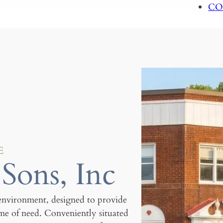
CO
E
Sons, Inc
environment, designed to provide
ime of need. Conveniently situated