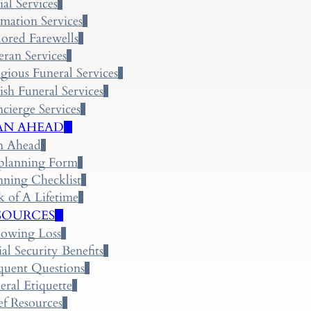
ial Services
mation Services
lored Farewells
eran Services
igious Funeral Services
ish Funeral Services
cierge Services
AN AHEAD
n Ahead
planning Form
nning Checklist
k of A Lifetime
SOURCES
lowing Loss
ial Security Benefits
quent Questions
eral Etiquette
ef Resources