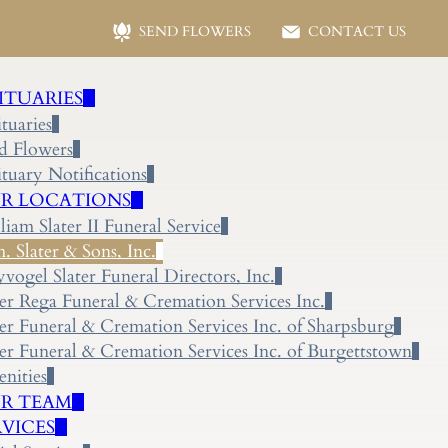
SEND FLOWERS
CONTACT US
ITUARIES
tuaries
d Flowers
tuary Notifications
R LOCATIONS
liam Slater II Funeral Service
 Slater & Sons, Inc.
yvogel Slater Funeral Directors, Inc.
ter Rega Funeral & Cremation Services Inc.
ter Funeral & Cremation Services Inc. of Sharpsburg
ter Funeral & Cremation Services Inc. of Burgettstown
nities
R TEAM
RVICES