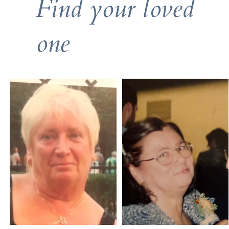
Find your loved
one