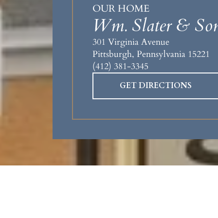
OUR HOME
Wm. Slater & Son
301 Virginia Avenue
Pittsburgh, Pennsylvania 15221
(412) 381-3345
GET DIRECTIONS