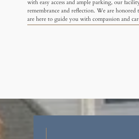
with easy access and ample parking, our facility 
remembrance and reflection. We are honored 
are here to guide you with compassion and care