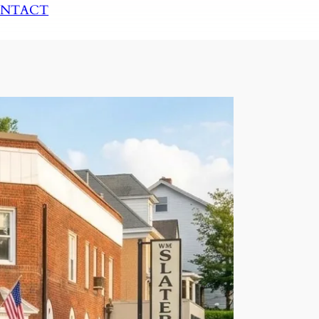
NTACT