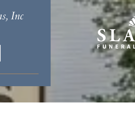
s, Inc