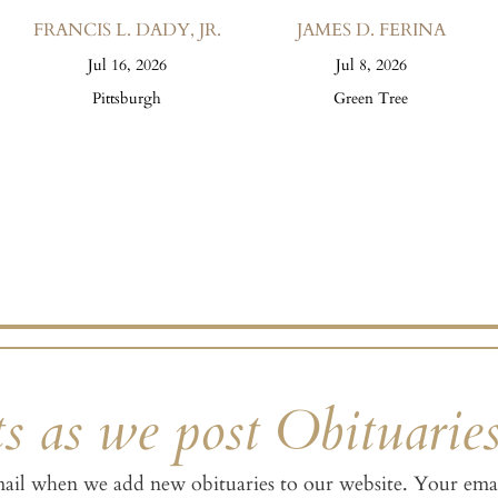
FRANCIS L. DADY, JR.
JAMES D. FERINA
Jul 16, 2026
Jul 8, 2026
Pittsburgh
Green Tree
s as we post Obituarie
mail when we add new obituaries to our website. Your emai